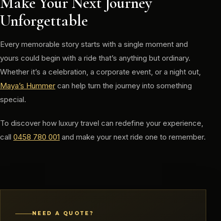
Make Your Next Journey
Unforgettable
Every memorable story starts with a single moment and
yours could begin with a ride that’s anything but ordinary.
Whether it’s a celebration, a corporate event, or a night out,
Maya’s Hummer
can help turn the journey into something
special.
To discover how luxury travel can redefine your experience,
call
0458 780 001
and make your next ride one to remember.
NEED A QUOTE?