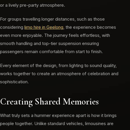
or a lively pre-party atmosphere.
For groups travelling longer distances, such as those
considering
limo hire in Geelong
, the experience becomes
even more enjoyable. The journey feels effortless, with
smooth handling and top-tier suspension ensuring
passengers remain comfortable from start to finish.
Every element of the design, from lighting to sound quality,
works together to create an atmosphere of celebration and
sophistication.
Creating Shared Memories
What truly sets a hummer experience apart is how it brings
people together. Unlike standard vehicles, limousines are