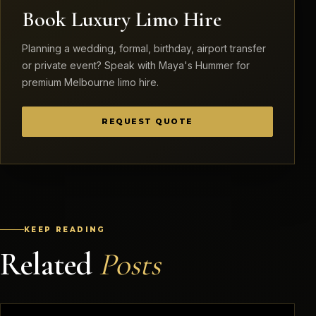
Book Luxury Limo Hire
Planning a wedding, formal, birthday, airport transfer
or private event? Speak with Maya's Hummer for
premium Melbourne limo hire.
REQUEST QUOTE
KEEP READING
Related
Posts