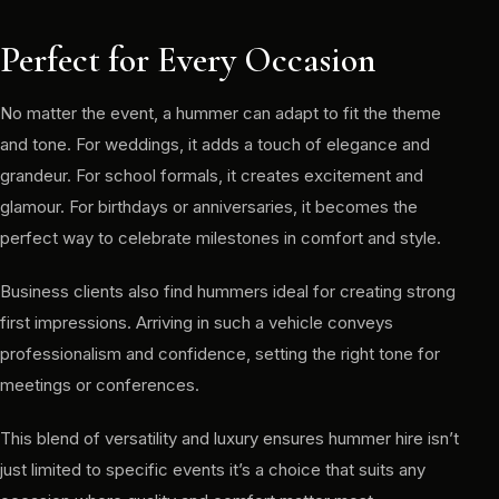
Perfect for Every Occasion
No matter the event, a hummer can adapt to fit the theme
and tone. For weddings, it adds a touch of elegance and
grandeur. For school formals, it creates excitement and
glamour. For birthdays or anniversaries, it becomes the
perfect way to celebrate milestones in comfort and style.
Business clients also find hummers ideal for creating strong
first impressions. Arriving in such a vehicle conveys
professionalism and confidence, setting the right tone for
meetings or conferences.
This blend of versatility and luxury ensures hummer hire isn’t
just limited to specific events it’s a choice that suits any