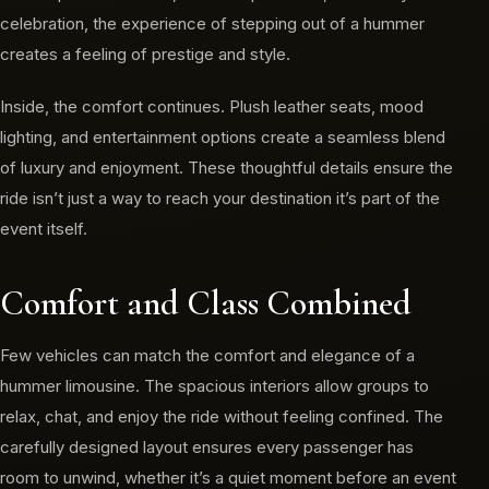
celebration, the experience of stepping out of a hummer
creates a feeling of prestige and style.
Inside, the comfort continues. Plush leather seats, mood
lighting, and entertainment options create a seamless blend
of luxury and enjoyment. These thoughtful details ensure the
ride isn’t just a way to reach your destination it’s part of the
event itself.
Comfort and Class Combined
Few vehicles can match the comfort and elegance of a
hummer limousine. The spacious interiors allow groups to
relax, chat, and enjoy the ride without feeling confined. The
carefully designed layout ensures every passenger has
room to unwind, whether it’s a quiet moment before an event