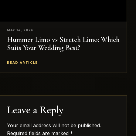
MAY 14, 2026
Hummer Limo vs Stretch Limo: Which
Suits Your Wedding Best?
READ ARTICLE
Leave a Reply
Your email address will not be published.
Required fields are marked
*