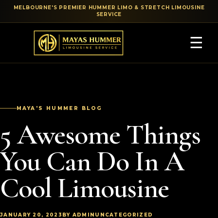
MELBOURNE'S PREMIER HUMMER LIMO & STRETCH LIMOUSINE
SERVICE
☰
MAYA'S HUMMER BLOG
5 Awesome Things
You Can Do In A
Cool Limousine
JANUARY 20, 2023
BY ADMIN
UNCATEGORIZED