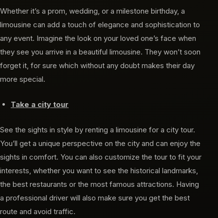
Whether it’s a prom, wedding, or a milestone birthday, a
limousine can add a touch of elegance and sophistication to
any event. Imagine the look on your loved one’s face when
they see you arrive in a beautiful limousine. They won’t soon
forget it, for sure which without any doubt makes their day
more special.
Take a city tour
See the sights in style by renting a limousine for a city tour.
You’ll get a unique perspective on the city and can enjoy the
sights in comfort. You can also customize the tour to fit your
interests, whether you want to see the historical landmarks,
the best restaurants or the most famous attractions. Having
a professional driver will also make sure you get the best
route and avoid traffic.