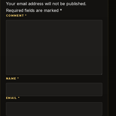
Your email address will not be published.
Required fields are marked
*
COMMENT
*
NAME
*
EMAIL
*