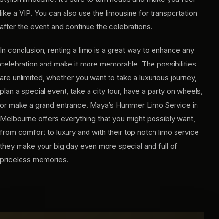
like a VIP. You can also use the limousine for transportation
after the event and continue the celebrations.
In conclusion, renting a limo is a great way to enhance any
celebration and make it more memorable. The possibilities
are unlimited, whether you want to take a luxurious journey,
plan a special event, take a city tour, have a party on wheels,
or make a grand entrance. Maya’s Hummer Limo Service in
Melbourne offers everything that you might possibly want,
from comfort to luxury and with their top notch limo service
they make your big day even more special and full of
priceless memories.