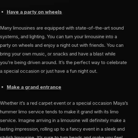
Have a party on wheels
Many limousines are equipped with state-of-the-art sound
systems, and lighting. You can turn your limousine into a
party on wheels and enjoy a night out with friends. You can
bring your own music, or snacks and have a blast while
you’re being driven around. It’s the perfect way to celebrate
a special occasion or just have a fun night out.
Make a grand entrance
Whether it’s a red carpet event or a special occasion Maya’s
hummer limo service tends to make it grand with its limo
service. Imagine arriving in a limousine will definitely make a
lasting impression, rolling up to a fancy event in a sleek and
stylish limousine. It’s sure to turn heads and make you feel