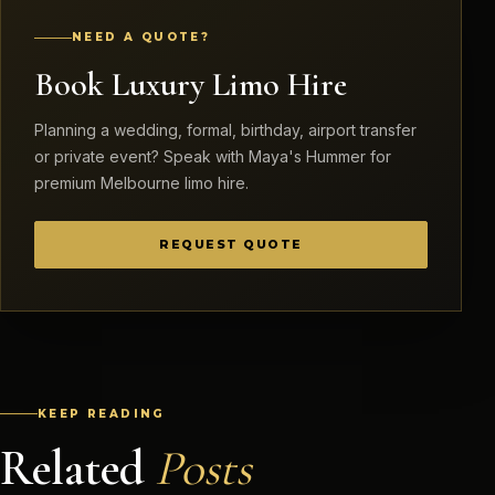
NEED A QUOTE?
Book Luxury Limo Hire
Planning a wedding, formal, birthday, airport transfer
or private event? Speak with Maya's Hummer for
premium Melbourne limo hire.
REQUEST QUOTE
KEEP READING
Related
Posts