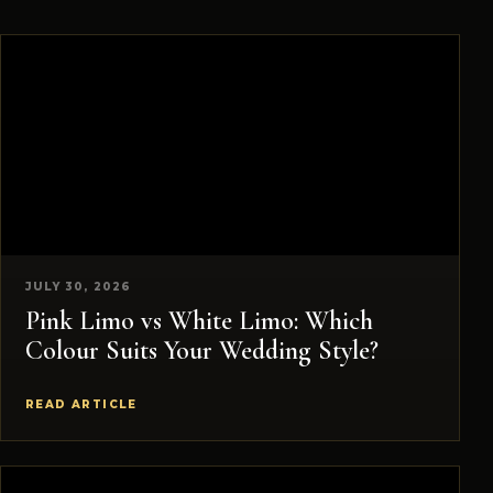
JULY 30, 2026
Pink Limo vs White Limo: Which
Colour Suits Your Wedding Style?
READ ARTICLE