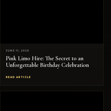
JUNE 11, 2026
Pink Limo Hire: The Secret to an
Unforgettable Birthday Celebration
READ ARTICLE