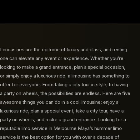
Limousines are the epitome of luxury and class, and renting
one can elevate any event or experience. Whether you’re
looking to make a grand entrance, plan a special occasion,
or simply enjoy a luxurious ride, a limousine has something to
offer for everyone. From taking a city tour in style, to having
a party on wheels, the possibilities are endless. Here are five
awesome things you can do in a cool limousine: enjoy a
luxurious ride, plan a special event, take a city tour, have a
party on wheels, and make a grand entrance. Looking for a
reputable limo service in Melbourne Maya’s hummer limo
service is the best option for you with over a decade of