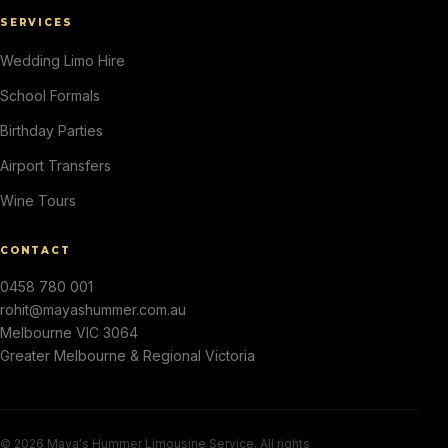
SERVICES
Wedding Limo Hire
School Formals
Birthday Parties
Airport Transfers
Wine Tours
CONTACT
0458 780 001
rohit@mayashummer.com.au
Melbourne VIC 3064
Greater Melbourne & Regional Victoria
© 2026 Maya's Hummer Limousine Service. All rights