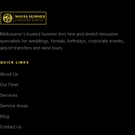
Melbourne's trusted hummer limo hire and stretch limousine
specialists for weddings, formals, birthdays, corporate events,
airport transfers and wine tours.
QUICK LINKS
About Us
Our Fleet
Services
Service Areas
blog
Contact Us