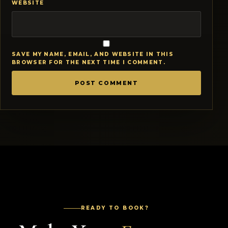
WEBSITE
SAVE MY NAME, EMAIL, AND WEBSITE IN THIS
BROWSER FOR THE NEXT TIME I COMMENT.
READY TO BOOK?