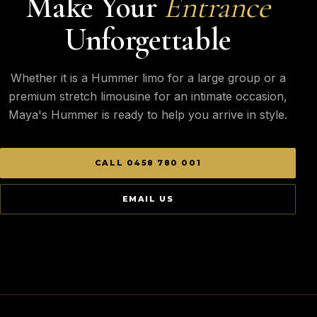
Make Your
Entrance
Unforgettable
Whether it is a Hummer limo for a large group or a
premium stretch limousine for an intimate occasion,
Maya's Hummer is ready to help you arrive in style.
CALL 0458 780 001
EMAIL US