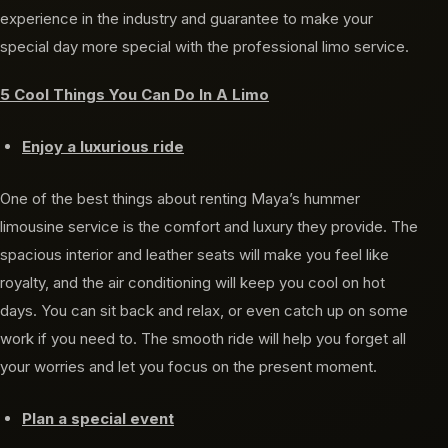
experience in the industry and guarantee to make your
special day more special with the professional limo service.
5 Cool Things You Can Do In A Limo
Enjoy a luxurious ride
One of the best things about renting Maya’s hummer
limousine service is the comfort and luxury they provide. The
spacious interior and leather seats will make you feel like
royalty, and the air conditioning will keep you cool on hot
days. You can sit back and relax, or even catch up on some
work if you need to. The smooth ride will help you forget all
your worries and let you focus on the present moment.
Plan a special event