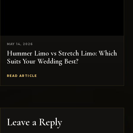
MAY 14, 2026
Hummer Limo vs Stretch Limo: Which
Suits Your Wedding Best?
READ ARTICLE
Leave a Reply