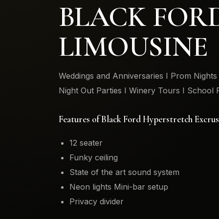
BLACK FOR
LIMOUSINE
Weddings and Anniversaries I Prom Nights I
Night Out Parties I Winery Tours I School 
Features of Black Ford Hyperstretch Excru
12 seater
Funky ceiling
State of the art sound system
Neon lights Mini-bar setup
Privacy divider