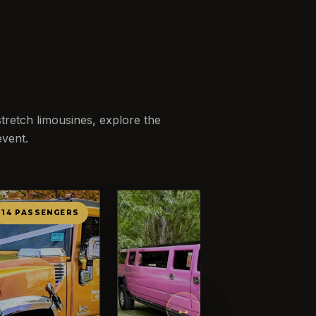
retch limousines, explore the
event.
14 PASSENGERS
12 PASSENG
←
→