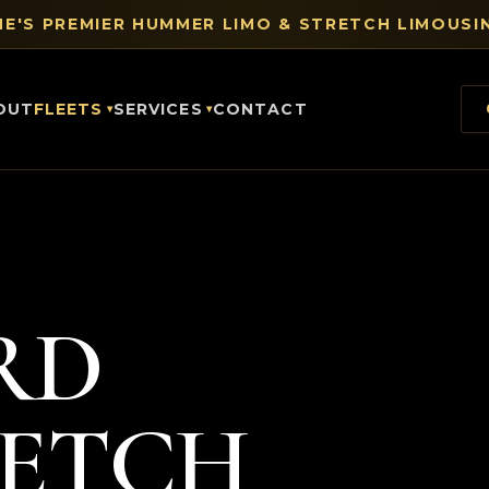
E'S PREMIER HUMMER LIMO & STRETCH LIMOUSIN
OUT
FLEETS
SERVICES
CONTACT
RD
RETCH