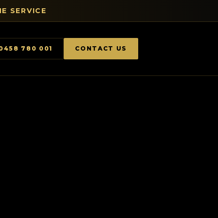
E SERVICE
0458 780 001
CONTACT US