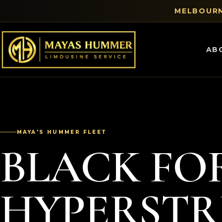
MELBOURN
AB
MAYA'S HUMMER FLEET
BLACK FO
HYPERST