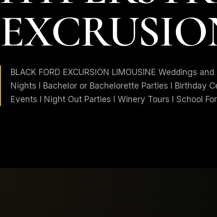
EXCRUSIO
BLACK FORD EXCURSION LIMOUSINE Weddings and An
Nights I Bachelor or Bachelorette Parties I Birthday C
Events I Night Out Parties I Winery Tours I School Form