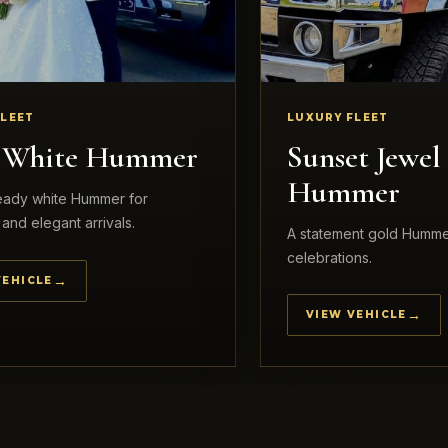
FLEET
LUXURY FLEET
l White Hummer
Sunset Jewel
Hummer
ready white Hummer for
and elegant arrivals.
A statement gold Humme
celebrations.
VEHICLE
VIEW VEHICLE