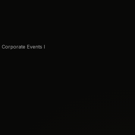
I Corporate Events I