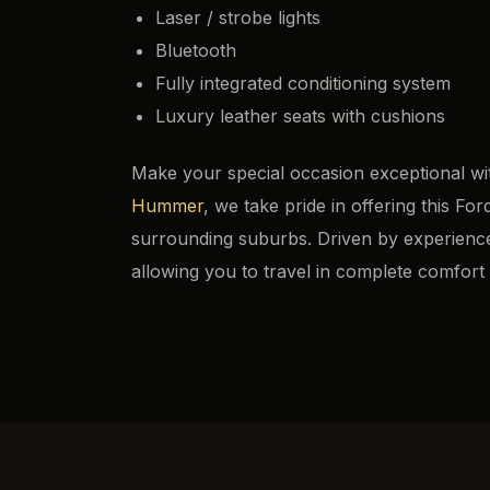
Laser / strobe lights
Bluetooth
Fully integrated conditioning system
Luxury leather seats with cushions
Make your special occasion exceptional wi
Hummer
, we take pride in offering this 
surrounding suburbs. Driven by experienced
allowing you to travel in complete comfort