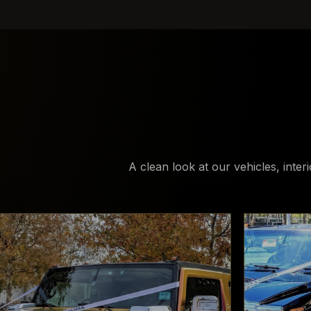
A clean look at our vehicles, inter