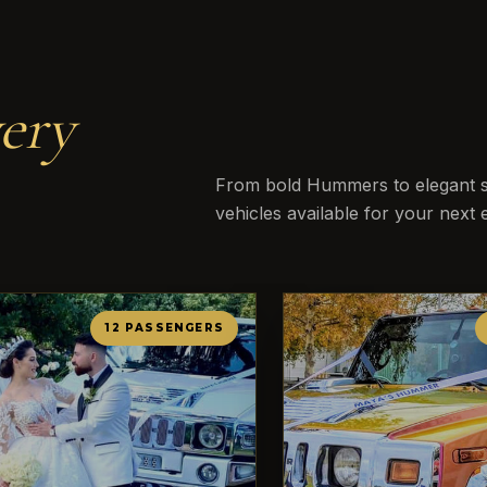
ery
From bold Hummers to elegant st
vehicles available for your next 
12 PASSENGERS