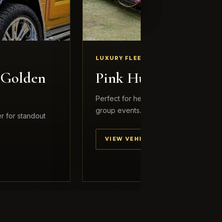
LUXURY FLEET
 Golden
Pink Hummer
Perfect for hens nights, birthdays and 
group events.
r for standout
VIEW VEHICLE