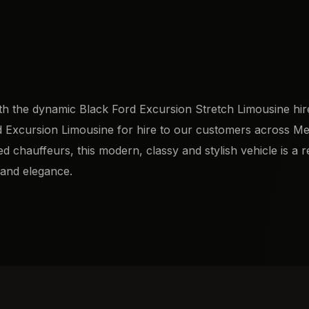
th the dynamic Black Ford Excursion Stretch Limousine hir
Ford Excursion Limousine for hire to our customers across M
 chauffeurs, this modern, classy and stylish vehicle is a r
 and elegance.