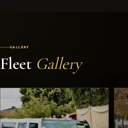
GALLERY
Fleet
Gallery