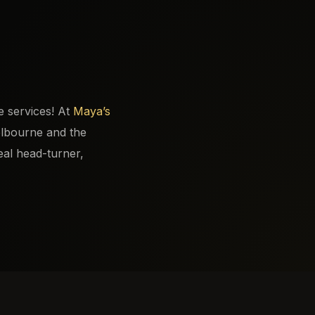
e services! At
Maya’s
elbourne and the
eal head-turner,