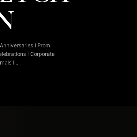
N
niversaries I Prom
elebrations I Corporate
als I...