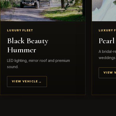
LUXURY FLEET
LUXURY 
Black Beauty
Pear
Hummer
A bridal-
weddings 
LED lighting, mirror roof and premium
sound.
VIEW 
VIEW VEHICLE