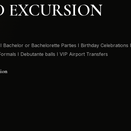
D EXCURSION
 Bachelor or Bachelorette Parties I Birthday Celebrations 
Formals I Debutante balls I VIP Airport Transfers
sion