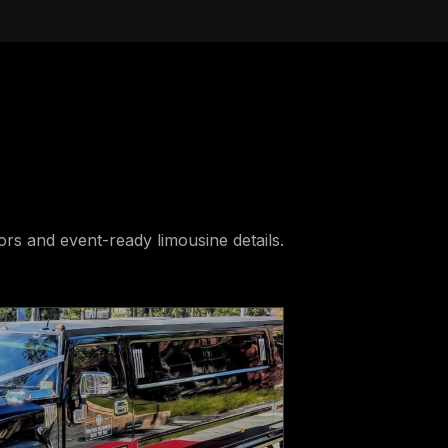
iors and event-ready limousine details.