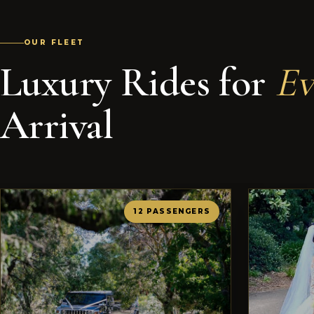
OUR FLEET
Luxury Rides for
Ev
Arrival
12 PASSENGERS