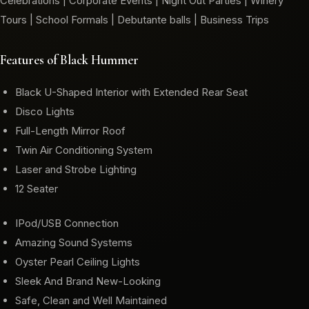
Celebrations | Corporate Events | Night Out Parties | Winery
Tours | School Formals | Debutante balls | Business Trips
Features of Black Hummer
Black U-Shaped Interior with Extended Rear Seat
Disco Lights
Full-Length Mirror Roof
Twin Air Conditioning System
Laser and Strobe Lighting
12 Seater
IPod/USB Connection
Amazing Sound Systems
Oyster Pearl Ceiling Lights
Sleek And Brand New-Looking
Safe, Clean and Well Maintained