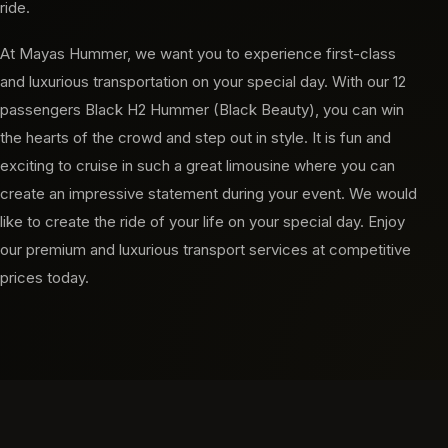
ride.
At Mayas Hummer, we want you to experience first-class
and luxurious transportation on your special day. With our 12
passengers Black H2 Hummer (Black Beauty), you can win
the hearts of the crowd and step out in style. It is fun and
exciting to cruise in such a great limousine where you can
create an impressive statement during your event. We would
like to create the ride of your life on your special day. Enjoy
our premium and luxurious transport services at competitive
prices today.