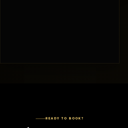
READY TO BOOK?