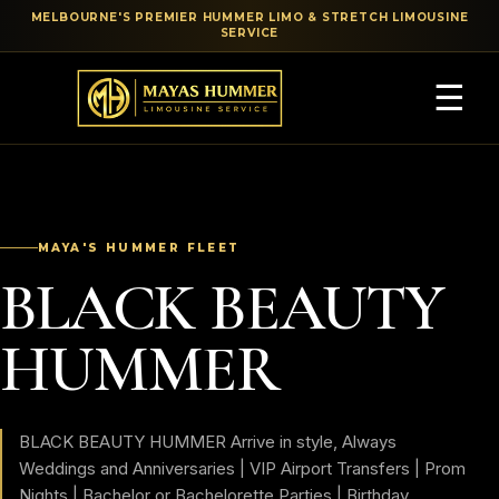
MELBOURNE'S PREMIER HUMMER LIMO & STRETCH LIMOUSINE
SERVICE
☰
MAYA'S HUMMER FLEET
BLACK BEAUTY
HUMMER
BLACK BEAUTY HUMMER Arrive in style, Always
Weddings and Anniversaries | VIP Airport Transfers | Prom
Nights | Bachelor or Bachelorette Parties | Birthday