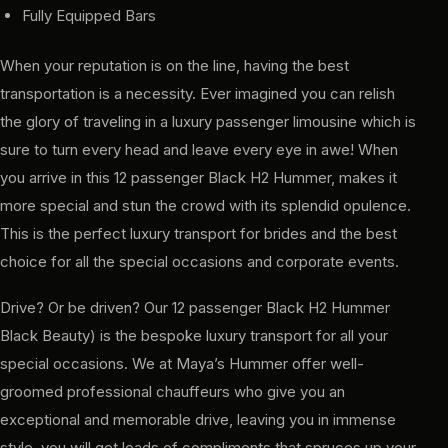
Fully Equipped Bars
When your reputation is on the line, having the best
transportation is a necessity. Ever imagined you can relish
the glory of traveling in a luxury passenger limousine which is
sure to turn every head and leave every eye in awe! When
you arrive in this 12 passenger Black H2 Hummer, makes it
more special and stun the crowd with its splendid opulence.
This is the perfect luxury transport for brides and the best
choice for all the special occasions and corporate events.
Drive? Or be driven? Our 12 passenger Black H2 Hummer
Black Beauty) is the bespoke luxury transport for all your
special occasions. We at Maya’s Hummer offer well-
groomed professional chauffeurs who give you an
exceptional and memorable drive, leaving you in immense
style, you will get loads of compliments that spruces up your