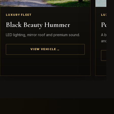
LUXURY FLEET
LUXURY
Black Beauty Hummer
Pea
LED lighting, mirror roof and premium sound.
A brida
and eleg
VIEW VEHICLE