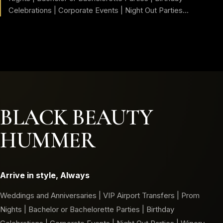
Celebrations | Corporate Events | Night Out Parties...
BLACK BEAUTY
HUMMER
Arrive in style, Always
Weddings and Anniversaries | VIP Airport Transfers | Prom
Nights | Bachelor or Bachelorette Parties | Birthday