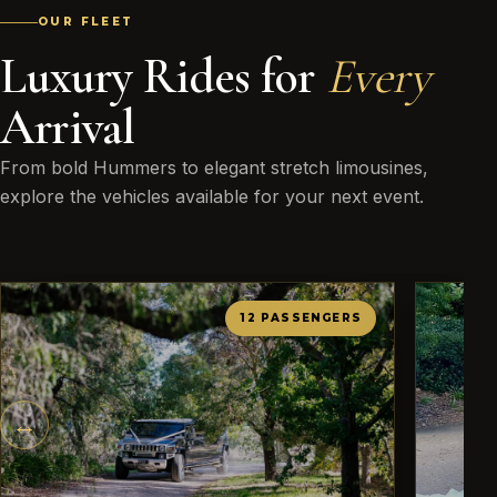
OUR FLEET
Luxury Rides for
Every
Arrival
From bold Hummers to elegant stretch limousines,
explore the vehicles available for your next event.
12 PASSENGERS
←
→