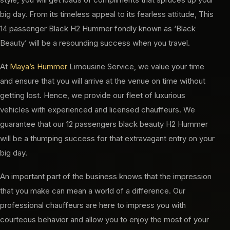
big day. From its timeless appeal to its fearless attitude, This
14 passenger Black H2 Hummer fondly known as ‘Black
Beauty’ will be a resounding success when you travel.
At
Maya’s Hummer
Limousine Service, we value your time
and ensure that you will arrive at the venue on time without
getting lost. Hence, we provide our fleet of luxurious
vehicles with experienced and licensed chauffeurs. We
guarantee that our 12 passengers black beauty H2 Hummer
will be a thumping success for that extravagant entry on your
big day.
An important part of the business knows that the impression
that you make can mean a world of a difference. Our
professional chauffeurs are here to impress you with
courteous behavior and allow you to enjoy the most of your