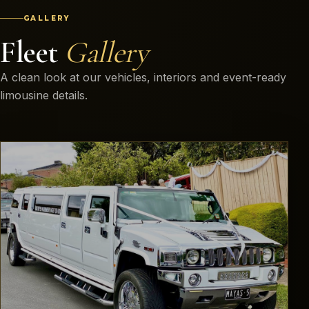
GALLERY
Fleet
Gallery
A clean look at our vehicles, interiors and event-ready
limousine details.