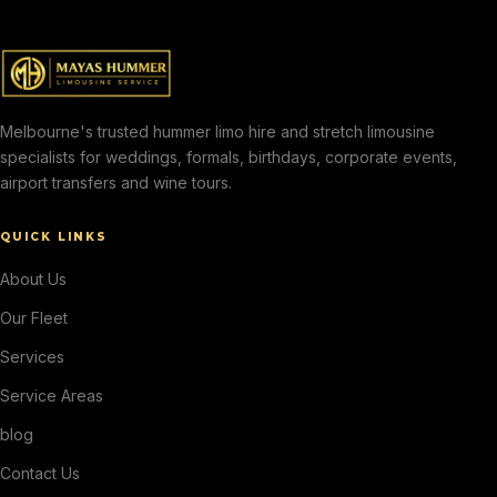
Melbourne's trusted hummer limo hire and stretch limousine
specialists for weddings, formals, birthdays, corporate events,
airport transfers and wine tours.
QUICK LINKS
About Us
Our Fleet
Services
Service Areas
blog
Contact Us