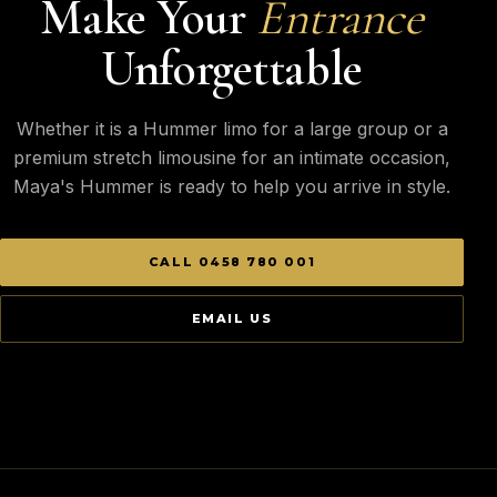
Make Your
Entrance
Unforgettable
Whether it is a Hummer limo for a large group or a
premium stretch limousine for an intimate occasion,
Maya's Hummer is ready to help you arrive in style.
CALL 0458 780 001
EMAIL US