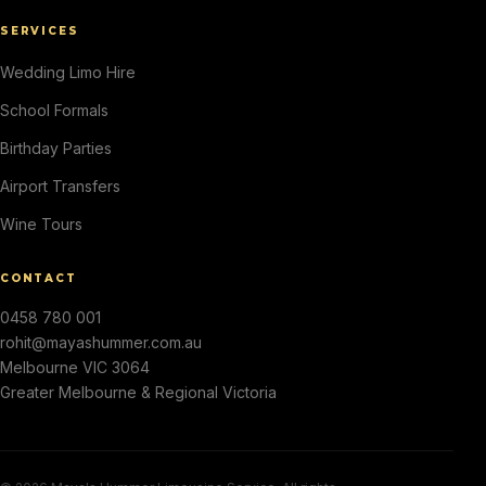
SERVICES
Wedding Limo Hire
School Formals
Birthday Parties
Airport Transfers
Wine Tours
CONTACT
0458 780 001
rohit@mayashummer.com.au
Melbourne VIC 3064
Greater Melbourne & Regional Victoria