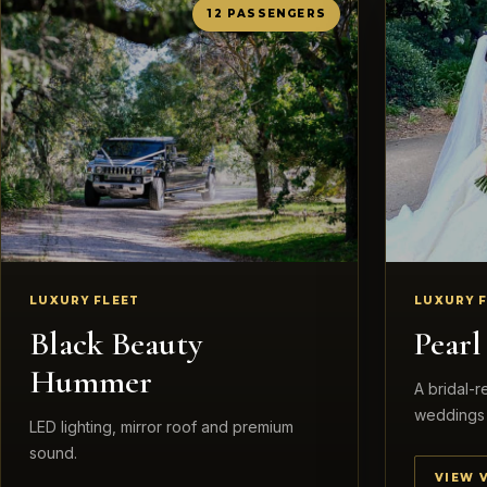
12 PASSENGERS
LUXURY FLEET
LUXURY 
Black Beauty
Pear
Hummer
A bridal-
weddings 
LED lighting, mirror roof and premium
sound.
VIEW 