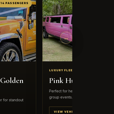
14 PASSENGERS
12 PASSENG
←
→
LUXURY FLEET
 Golden
Pink Hummer
Perfect for hens nights, birthdays and 
group events.
r for standout
VIEW VEHICLE