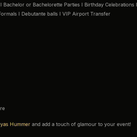
 Bachelor or Bachelorette Parties I Birthday Celebrations 
Formals I Debutante balls I VIP Airport Transfer
re
yas Hummer
and add a touch of glamour to your event!