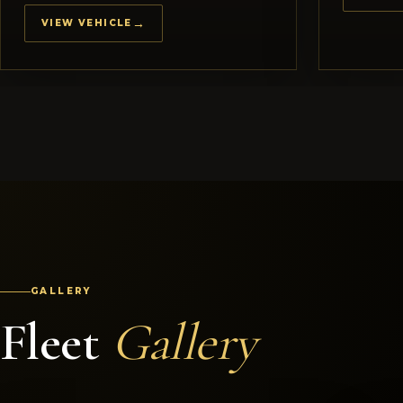
VIEW VEHICLE
GALLERY
Fleet
Gallery