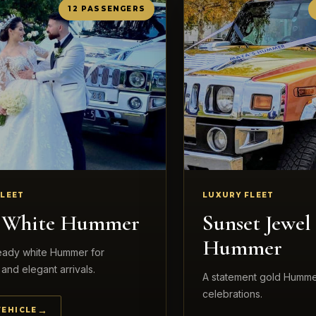
12 PASSENGERS
FLEET
LUXURY FLEET
l White Hummer
Sunset Jewel
Hummer
ready white Hummer for
and elegant arrivals.
A statement gold Humme
celebrations.
VEHICLE