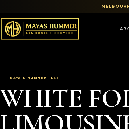
MELBOURN
AB
MAYA'S HUMMER FLEET
WHITE FO
LIMOUSIN