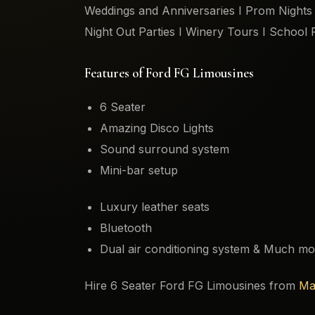
Weddings and Anniversaries I Prom Nights I
Night Out Parties I Winery Tours I School 
Features of Ford FG Limousines
6 Seater
Amazing Disco Lights
Sound surround system
Mini-bar setup
Luxury leather seats
Bluetooth
Dual air conditioning system & Much mo
Hire 6 Seater Ford FG Limousines from
Ma