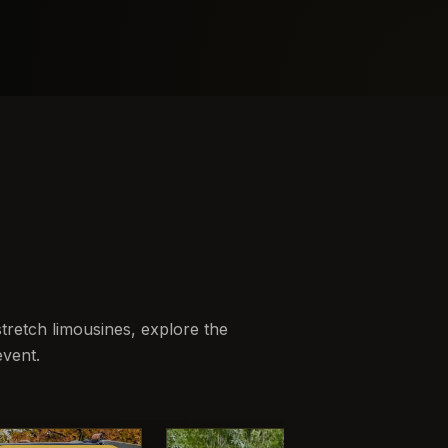
retch limousines, explore the
event.