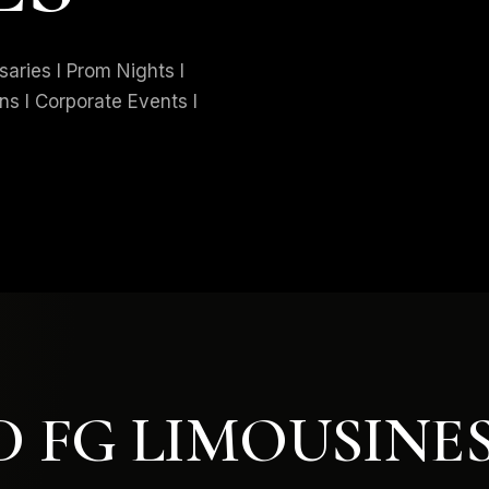
ries I Prom Nights I
ns I Corporate Events I
 FG LIMOUSINE