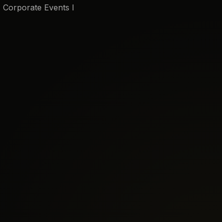
I Corporate Events I