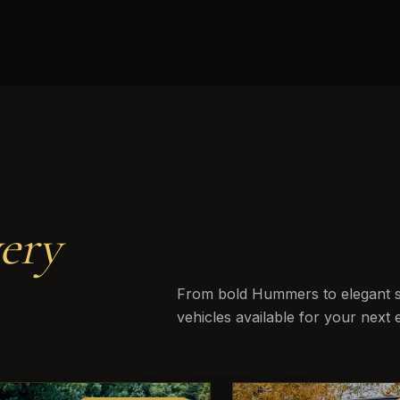
ery
From bold Hummers to elegant st
vehicles available for your next 