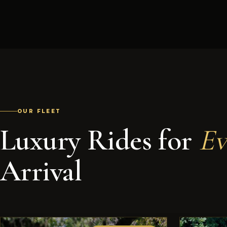
OUR FLEET
Luxury Rides for
Ev
Arrival