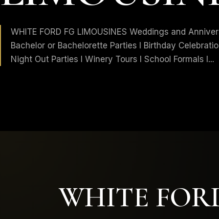
WHITE FORD FG LIMOUSINES Weddings and Anniversa
Bachelor or Bachelorette Parties I Birthday Celebratio
Night Out Parties I Winery Tours I School Formals I...
WHITE FORD