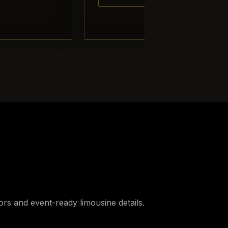
iors and event-ready limousine details.