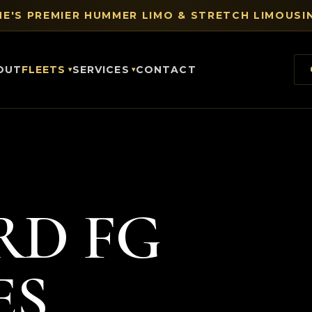
E'S PREMIER HUMMER LIMO & STRETCH LIMOUSIN
OUT
FLEETS
SERVICES
CONTACT
RD FG
ES