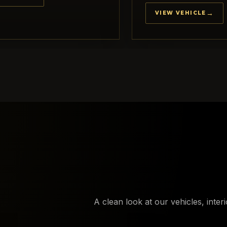
VIEW VEHICLE
A clean look at our vehicles, inter