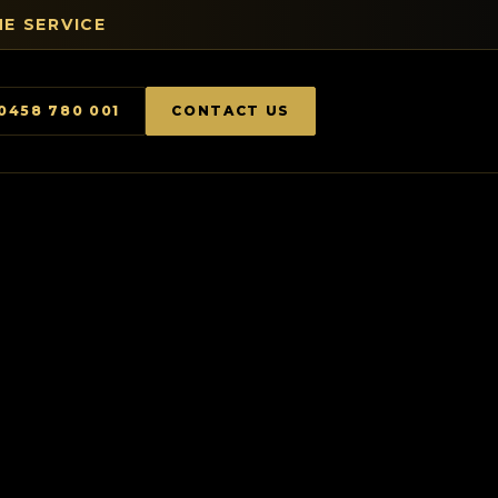
E SERVICE
0458 780 001
CONTACT US