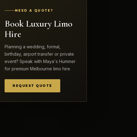
NEED A QUOTE?
Book Luxury Limo
Hire
Planning a wedding, formal,
birthday, airport transfer or private
event? Speak with Maya's Hummer
for premium Melbourne limo hire.
REQUEST QUOTE