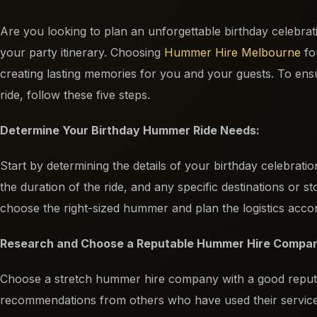
Are you looking to plan an unforgettable birthday celebra
your party itinerary. Choosing
Hummer Hire Melbourne
fo
creating lasting memories for you and your guests. To e
ride, follow these five steps.
Determine Your Birthday Hummer Ride Needs:
Start by determining the details of your birthday celebrati
the duration of the ride, and any specific destinations or st
choose the right-sized hummer and plan the logistics accor
Research and Choose a Reputable Hummer Hire Compa
Choose a stretch hummer hire company with a good reputat
recommendations from others who have used their services. 