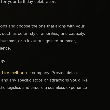
for your birthday celebration.
ons and choose the one that aligns with your
such as color, style, amenities, and capacity.
k hummer, or a luxurious golden hummer,
ience.
ny:
 hire melbourne
company. Provide details
and any specific stops or attractions you’d like
n the logistics and ensure a seamless experience