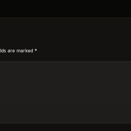
elds are marked
*