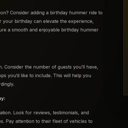
tion? Consider adding a birthday hummer ride to
r your birthday can elevate the experience,
nsure a smooth and enjoyable birthday hummer
on. Consider the number of guests you’ll have,
ops you’d like to include. This will help you
dingly.
ny:
ion. Look for reviews, testimonials, and
Pay attention to their fleet of vehicles to