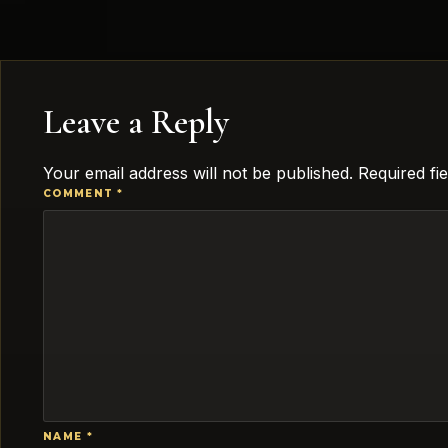
Leave a Reply
Your email address will not be published.
Required fi
COMMENT
*
NAME
*