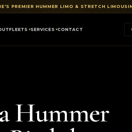
E'S PREMIER HUMMER LIMO & STRETCH LIMOUSIN
OUT
FLEETS
SERVICES
CONTACT
 a Hummer