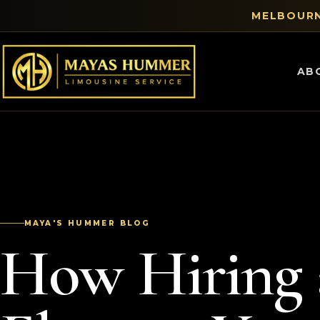
MELBOURN
AB
MAYA'S HUMMER BLOG
How Hiring