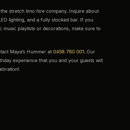
 the stretch limo hire company. Inquire about
ED lighting, and a fully stocked bar. If you
c music playlists or decorations, make sure to
ontact Maya’s Hummer at
0458 780 001
. Our
irthday experience that you and your guests will
ebration!