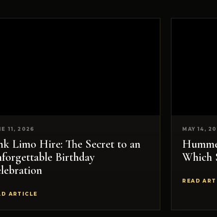
E 11, 2026
MAY 14, 2
nk Limo Hire: The Secret to an
Hummer
forgettable Birthday
Which 
lebration
READ ART
AD ARTICLE