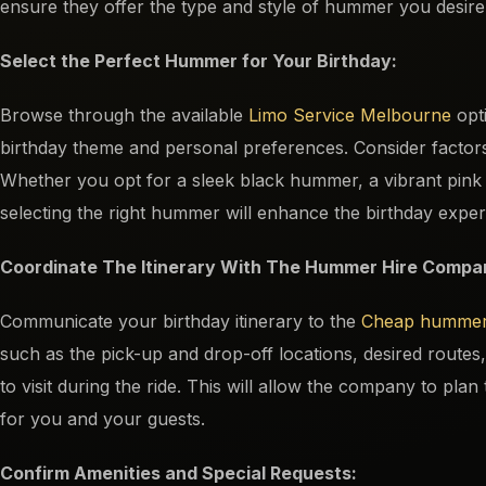
ensure they offer the type and style of hummer you desire 
Select the Perfect Hummer for Your Birthday:
Browse through the available
Limo Service Melbourne
opti
birthday theme and personal preferences. Consider factors 
Whether you opt for a sleek black hummer, a vibrant pin
selecting the right hummer will enhance the birthday exper
Coordinate The Itinerary With The Hummer Hire Compa
Communicate your birthday itinerary to the
Cheap hummer
such as the pick-up and drop-off locations, desired routes, 
to visit during the ride. This will allow the company to pla
for you and your guests.
Confirm Amenities and Special Requests: