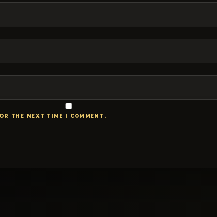
FOR THE NEXT TIME I COMMENT.