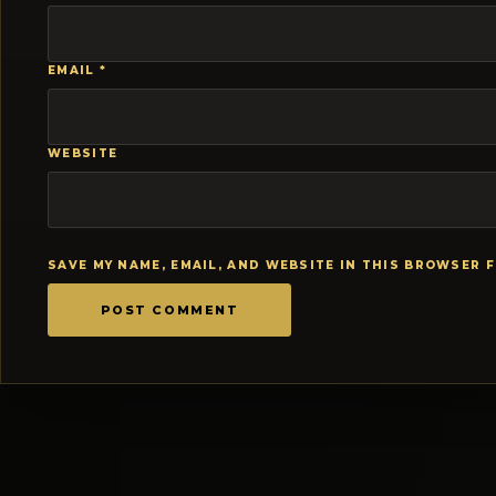
EMAIL
*
WEBSITE
SAVE MY NAME, EMAIL, AND WEBSITE IN THIS BROWSER 