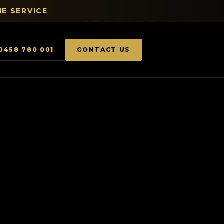
E SERVICE
0458 780 001
CONTACT US