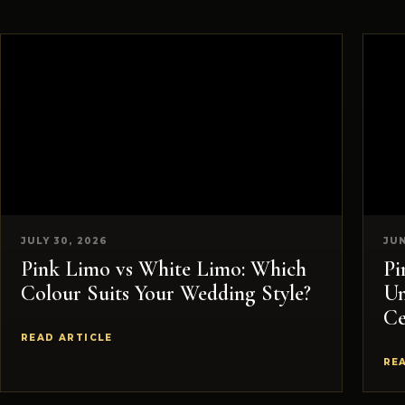
JULY 30, 2026
JUN
Pink Limo vs White Limo: Which
Pi
Colour Suits Your Wedding Style?
Un
Ce
READ ARTICLE
RE