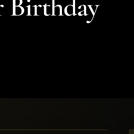
r Birthday