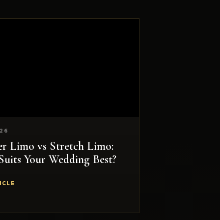
026
 Limo vs Stretch Limo:
Suits Your Wedding Best?
ICLE