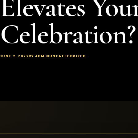
Elevates You
Celebration?
JUNE 7, 2023
BY ADMIN
UNCATEGORIZED