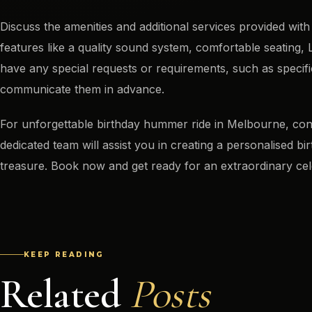
Discuss the amenities and additional services provided with
features like a quality sound system, comfortable seating, L
have any special requests or requirements, such as specifi
communicate them in advance.
For unforgettable birthday hummer ride in Melbourne, c
dedicated team will assist you in creating a personalised b
treasure. Book now and get ready for an extraordinary cel
KEEP READING
Related
Posts