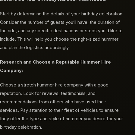
Start by determining the details of your birthday celebration.
Consider the number of guests you’ll have, the duration of
the ride, and any specific destinations or stops you’d like to
include. This will help you choose the right-sized hummer
and plan the logistics accordingly.
Research and Choose a Reputable Hummer Hire
Company:
Choose a stretch hummer hire company with a good
reputation. Look for reviews, testimonials, and
recommendations from others who have used their
services. Pay attention to their fleet of vehicles to ensure
they offer the type and style of hummer you desire for your
birthday celebration.