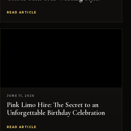
READ ARTICLE
JUNE 11, 2026
Pink Limo Hire: The Secret to an
Unforgettable Birthday Celebration
READ ARTICLE