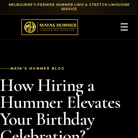
MELBOURNE'S PREMIER HUMMER LIMO & STRETCH LIMOUSINE
SERVICE
☰
MAYA'S HUMMER BLOG
How Hiring a
Hummer Elevates
Your Birthday
Celebration?