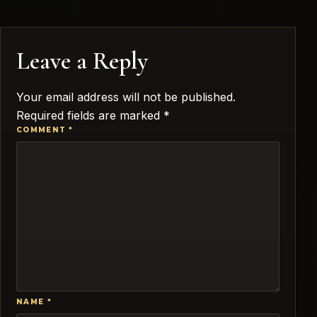
Leave a Reply
Your email address will not be published.
Required fields are marked
*
COMMENT
*
NAME
*