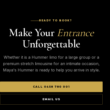
READY TO BOOK?
Make Your
Entrance
Unforgettable
Whether it is a Hummer limo for a large group or a
premium stretch limousine for an intimate occasion,
Maya's Hummer is ready to help you arrive in style.
CALL 0458 780 001
EMAIL US