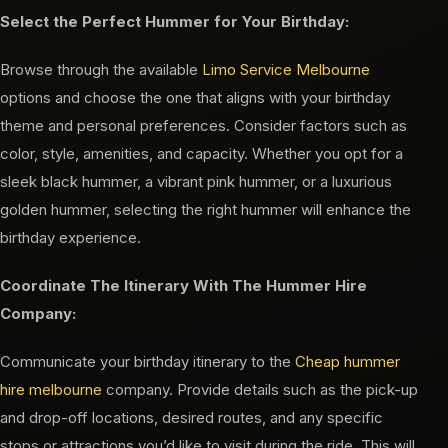
Select the Perfect Hummer for Your Birthday:
Browse through the available
Limo Service Melbourne
options and choose the one that aligns with your birthday
theme and personal preferences. Consider factors such as
color, style, amenities, and capacity. Whether you opt for a
sleek black hummer, a vibrant pink hummer, or a luxurious
golden hummer, selecting the right hummer will enhance the
birthday experience.
Coordinate The Itinerary With The Hummer Hire
Company:
Communicate your birthday itinerary to the
Cheap hummer
hire melbourne
company. Provide details such as the pick-up
and drop-off locations, desired routes, and any specific
stops or attractions you’d like to visit during the ride. This will