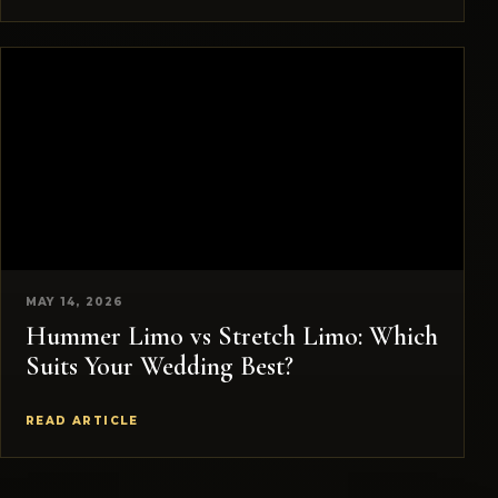
MAY 14, 2026
Hummer Limo vs Stretch Limo: Which
Suits Your Wedding Best?
READ ARTICLE