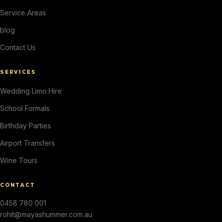
Service Areas
blog
Contact Us
SERVICES
Wedding Limo Hire
School Formals
Birthday Parties
Airport Transfers
Wine Tours
CONTACT
0458 780 001
rohit@mayashummer.com.au