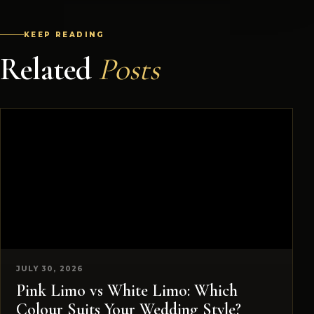
KEEP READING
Related
Posts
JULY 30, 2026
Pink Limo vs White Limo: Which
Colour Suits Your Wedding Style?