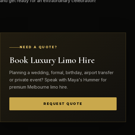
and get ready for an extraordinary celebration!
NEED A QUOTE?
Book Luxury Limo Hire
Planning a wedding, formal, birthday, airport transfer
or private event? Speak with Maya's Hummer for
premium Melbourne limo hire.
REQUEST QUOTE