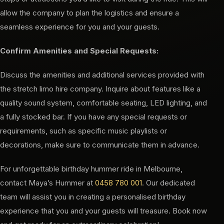
allow the company to plan the logistics and ensure a
seamless experience for you and your guests.
Confirm Amenities and Special Requests:
Discuss the amenities and additional services provided with
the stretch limo hire company. Inquire about features like a
quality sound system, comfortable seating, LED lighting, and
a fully stocked bar. If you have any special requests or
requirements, such as specific music playlists or
decorations, make sure to communicate them in advance.
For unforgettable birthday hummer ride in Melbourne,
contact Maya’s Hummer at
0458 780 001
. Our dedicated
team will assist you in creating a personalised birthday
experience that you and your guests will treasure. Book now