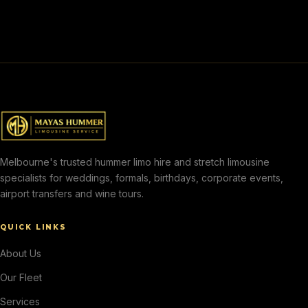
Melbourne's trusted hummer limo hire and stretch limousine
specialists for weddings, formals, birthdays, corporate events,
airport transfers and wine tours.
QUICK LINKS
About Us
Our Fleet
Services