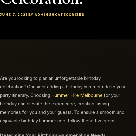
JUNE 7, 2023
BY ADMIN
UNCATEGORIZED
Are you looking to plan an unforgettable birthday
celebration? Consider adding a birthday hummer ride to your
party itinerary. Choosing
Hummer Hire Melbourne
for your
birthday can elevate the experience, creating lasting
memories for you and your guests. To ensure a smooth and
enjoyable birthday hummer ride, follow these five steps.
Determine Your Birthday Hummer Ride Needs: