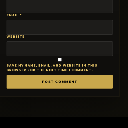
EMAIL
*
WEBSITE
SAVE MY NAME, EMAIL, AND WEBSITE IN THIS
BROWSER FOR THE NEXT TIME I COMMENT.