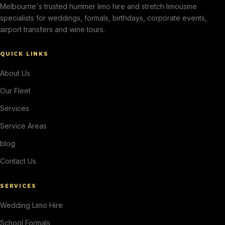
Melbourne's trusted hummer limo hire and stretch limousine
specialists for weddings, formals, birthdays, corporate events,
airport transfers and wine tours.
QUICK LINKS
About Us
Our Fleet
Services
Service Areas
blog
Contact Us
SERVICES
Wedding Limo Hire
School Formals