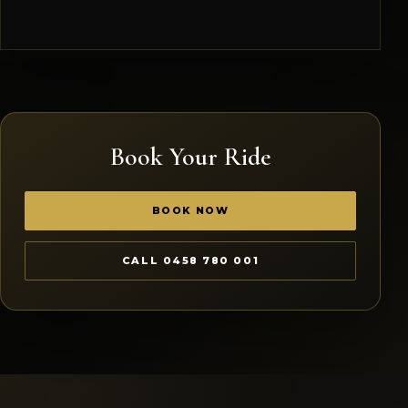
Book Your Ride
BOOK NOW
CALL 0458 780 001