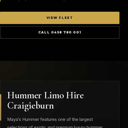
VIEW FLEET
CALL 0458 780 001
Hummer Limo Hire
Craigieburn
Maya’s Hummer features one of the largest
selections of exotic and premium luxury hummer