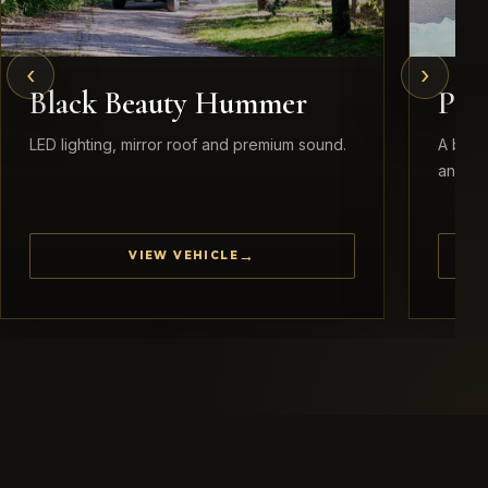
‹
›
Black Beauty Hummer
Pea
LED lighting, mirror roof and premium sound.
A brid
and ele
VIEW VEHICLE