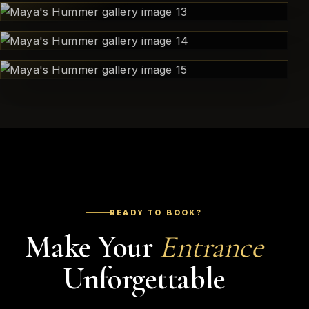
READY TO BOOK?
Make Your
Entrance
Unforgettable