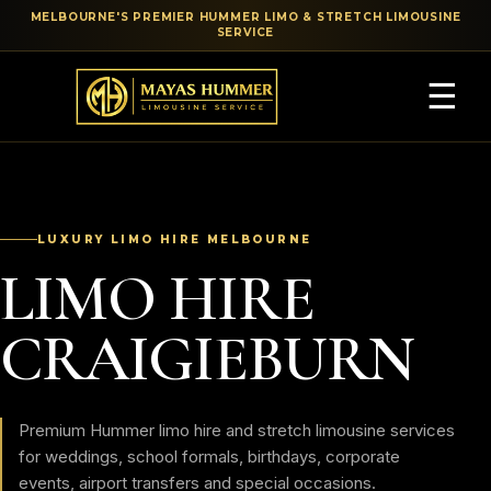
MELBOURNE'S PREMIER HUMMER LIMO & STRETCH LIMOUSINE
SERVICE
☰
LUXURY LIMO HIRE MELBOURNE
LIMO HIRE
CRAIGIEBURN
Premium Hummer limo hire and stretch limousine services
for weddings, school formals, birthdays, corporate
events, airport transfers and special occasions.