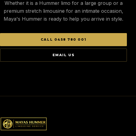
Whether it is a Hummer limo for a large group or a
premium stretch limousine for an intimate occasion,
Maya's Hummer is ready to help you arrive in style.
CALL 0458 780 001
EMAIL US