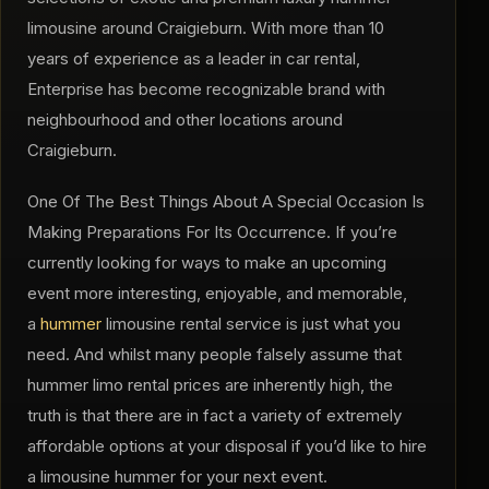
limousine around Craigieburn. With more than 10
years of experience as a leader in car rental,
Enterprise has become recognizable brand with
neighbourhood and other locations around
Craigieburn.
One Of The Best Things About A Special Occasion Is
Making Preparations For Its Occurrence. If you’re
currently looking for ways to make an upcoming
event more interesting, enjoyable, and memorable,
a
hummer
limousine rental service is just what you
need. And whilst many people falsely assume that
hummer limo rental prices are inherently high, the
truth is that there are in fact a variety of extremely
affordable options at your disposal if you’d like to hire
a limousine hummer for your next event.