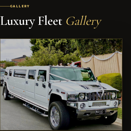
GALLERY
Luxury Fleet
Gallery