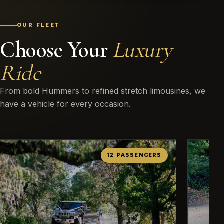
OUR FLEET
Choose Your
Luxury
Ride
From bold Hummers to refined stretch limousines, we
have a vehicle for every occasion.
12 PASSENGERS