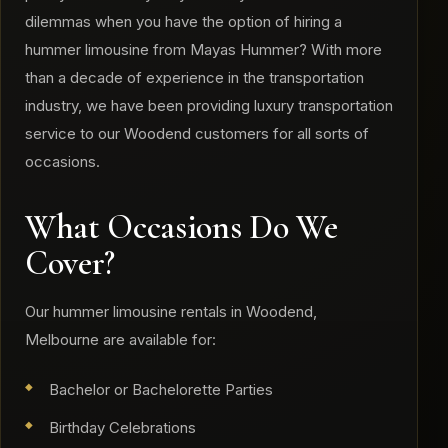
dilemmas when you have the option of hiring a
hummer limousine from Mayas Hummer? With more
than a decade of experience in the transportation
industry, we have been providing luxury transportation
service to our Woodend customers for all sorts of
occasions.
What Occasions Do We
Cover?
​Our hummer limousine rentals in Woodend,
Melbourne are available for:
Bachelor or Bachelorette Parties
Birthday Celebrations