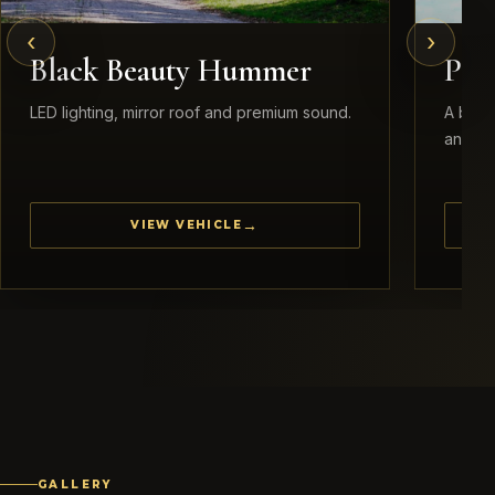
‹
›
Black Beauty Hummer
Pea
LED lighting, mirror roof and premium sound.
A brid
and ele
VIEW VEHICLE
GALLERY