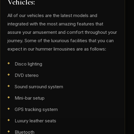
Vehicles:
​All of our vehicles are the latest models and
integrated with the most amazing features that
assure your amusement and comfort throughout your
journey. Some of the luxurious facilities that you can
expect in our hummer limousines are as follows:
Disco lighting
DVD stereo
Sound surround system
Mini-bar setup
GPS tracking system
Luxury leather seats
Bluetooth