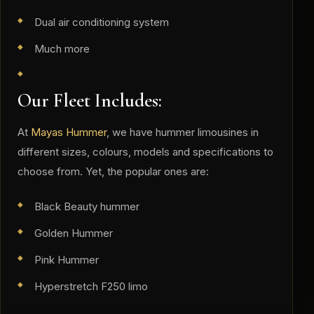
Dual air conditioning system
Much more
Our Fleet Includes:
At
Mayas Hummer
, we have hummer limousines in
different sizes, colours, models and specifications to
choose from. Yet, the popular ones are:
Black Beauty hummer
Golden Hummer
Pink Hummer
Hyperstretch F250 limo