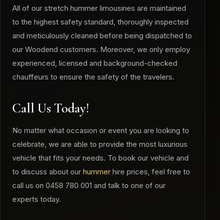
All of our stretch hummer limousines are maintained
to the highest safety standard, thoroughly inspected
and meticulously cleaned before being dispatched to
our Woodend customers. Moreover, we only employ
experienced, licensed and background-checked
chauffeurs to ensure the safety of the travelers.
Call Us Today!
No matter what occasion or event you are looking to
celebrate, we are able to provide the most luxurious
vehicle that fits your needs. To book our vehicle and
to discuss about our
hummer
hire prices, feel free to
call us on 0458 780 001 and talk to one of our
experts today.