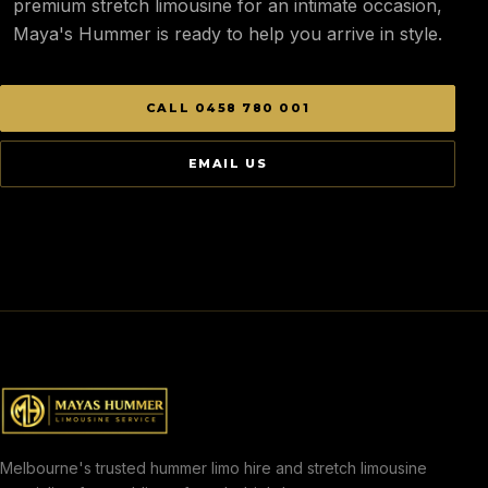
premium stretch limousine for an intimate occasion,
Maya's Hummer is ready to help you arrive in style.
CALL 0458 780 001
EMAIL US
Melbourne's trusted hummer limo hire and stretch limousine