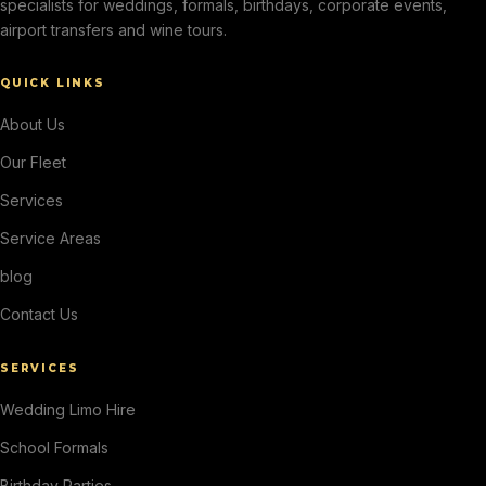
specialists for weddings, formals, birthdays, corporate events,
airport transfers and wine tours.
QUICK LINKS
About Us
Our Fleet
Services
Service Areas
blog
Contact Us
SERVICES
Wedding Limo Hire
School Formals
Birthday Parties