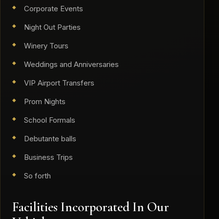
Corporate Events
Night Out Parties
Winery Tours
Weddings and Anniversaries
VIP Airport Transfers
Prom Nights
School Formals
Debutante balls
Business Trips
So forth
​Facilities Incorporated In Our