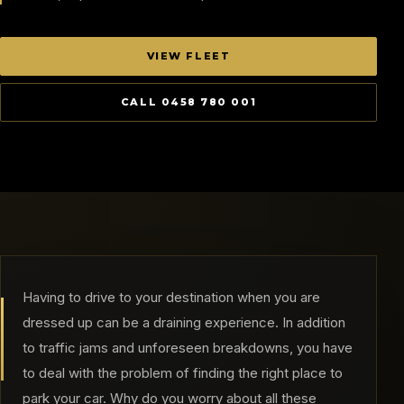
VIEW FLEET
CALL 0458 780 001
Having to drive to your destination when you are
dressed up can be a draining experience. In addition
to traffic jams and unforeseen breakdowns, you have
to deal with the problem of finding the right place to
park your car. Why do you worry about all these