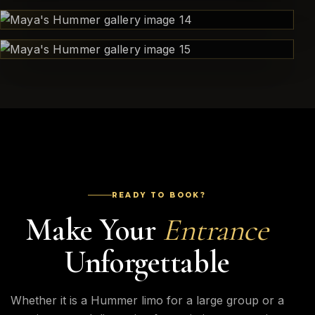
READY TO BOOK?
Make Your
Entrance
Unforgettable
Whether it is a Hummer limo for a large group or a