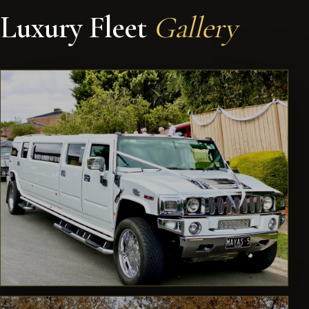
Luxury Fleet
Gallery