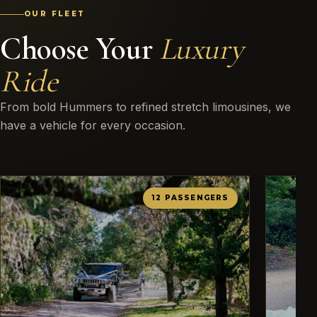
OUR FLEET
Choose Your
Luxury
Ride
From bold Hummers to refined stretch limousines, we
have a vehicle for every occasion.
12 PASSENGERS