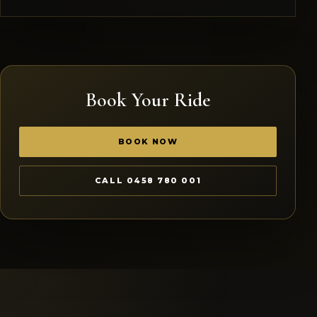
Book Your Ride
BOOK NOW
CALL 0458 780 001