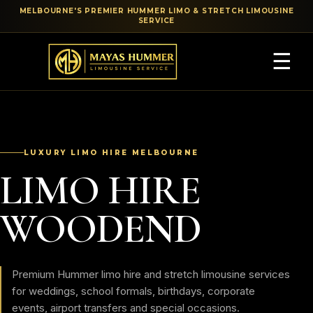
MELBOURNE'S PREMIER HUMMER LIMO & STRETCH LIMOUSINE
SERVICE
☰
LUXURY LIMO HIRE MELBOURNE
LIMO HIRE
WOODEND
Premium Hummer limo hire and stretch limousine services
for weddings, school formals, birthdays, corporate
events, airport transfers and special occasions.