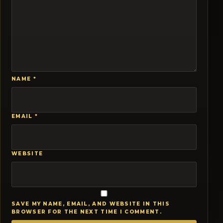
NAME
*
EMAIL
*
WEBSITE
SAVE MY NAME, EMAIL, AND WEBSITE IN THIS
BROWSER FOR THE NEXT TIME I COMMENT.