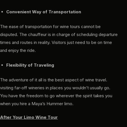
Convenient Way of Transportation
The ease of transportation for wine tours cannot be
disputed. The chauffeur is in charge of scheduling departure
times and routes in reality. Visitors just need to be on time
and enjoy the ride.
Flexibility of Traveling
The adventure of it all is the best aspect of wine travel.
visiting far-off wineries in places you wouldn’t usually go.
You have the freedom to go wherever the spirit takes you
when you hire a Maya’s Hummer limo.
After Your Limo Wine Tour