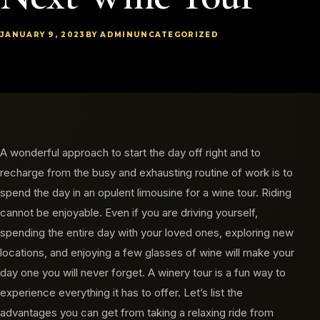
JANUARY 9, 2023
BY ADMIN
UNCATEGORIZED
A wonderful approach to start the day off right and to
recharge from the busy and exhausting routine of work is to
spend the day in an opulent limousine for a wine tour. Riding
cannot be enjoyable. Even if you are driving yourself,
spending the entire day with your loved ones, exploring new
locations, and enjoying a few glasses of wine will make your
day one you will never forget. A winery tour is a fun way to
experience everything it has to offer. Let’s list the
advantages you can get from taking a relaxing ride from