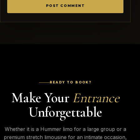
READY TO BOOK?
Make Your
Entrance
Unforgettable
Whether it is a Hummer limo for a large group or a
premium stretch limousine for an intimate occasion,