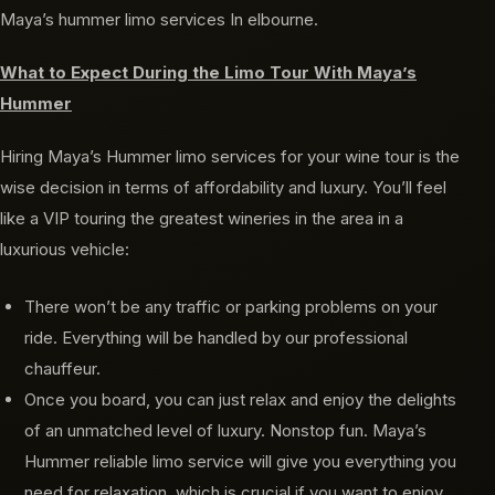
Maya’s hummer limo services In elbourne.
What to Expect During the Limo Tour With Maya’s
Hummer
Hiring Maya’s Hummer limo services for your wine tour is the
wise decision in terms of affordability and luxury. You’ll feel
like a VIP touring the greatest wineries in the area in a
luxurious vehicle:
There won’t be any traffic or parking problems on your
ride. Everything will be handled by our professional
chauffeur.
Once you board, you can just relax and enjoy the delights
of an unmatched level of luxury. Nonstop fun. Maya’s
Hummer reliable limo service will give you everything you
need for relaxation, which is crucial if you want to enjoy