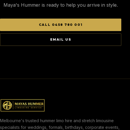
Maya's Hummer is ready to help you arrive in style.
CALL 0458 780 001
EMAIL US
Melbourne's trusted hummer limo hire and stretch limousine
specialists for weddings, formals, birthdays, corporate events,