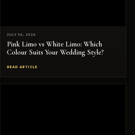
JULY 30, 2026
Pink Limo vs White Limo: Which
Colour Suits Your Wedding Style?
READ ARTICLE