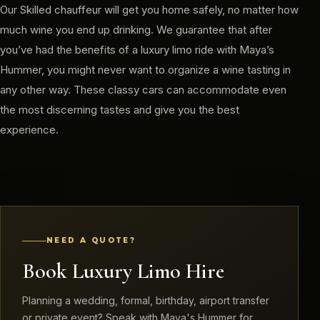
Our Skilled chauffeur will get you home safely, no matter how
much wine you end up drinking. We guarantee that after
you’ve had the benefits of a luxury limo ride with Maya’s
Hummer, you might never want to organize a wine tasting in
any other way. These classy cars can accommodate even
the most discerning tastes and give you the best
experience.
NEED A QUOTE?
Book Luxury Limo Hire
Planning a wedding, formal, birthday, airport transfer
or private event? Speak with Maya's Hummer for