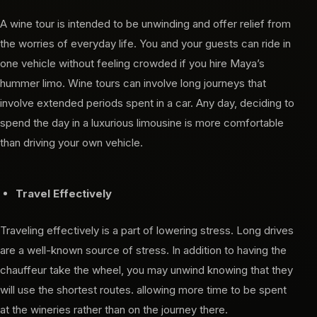
A wine tour is intended to be unwinding and offer relief from
the worries of everyday life. You and your guests can ride in
one vehicle without feeling crowded if you hire Maya’s
hummer limo. Wine tours can involve long journeys that
involve extended periods spent in a car. Any day, deciding to
spend the day in a luxurious limousine is more comfortable
than driving your own vehicle.
Travel Effectively
Traveling effectively is a part of lowering stress. Long drives
are a well-known source of stress. In addition to having the
chauffeur take the wheel, you may unwind knowing that they
will use the shortest routes. allowing more time to be spent
at the wineries rather than on the journey there.