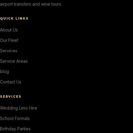
airport transfers and wine tours.
QUICK LINKS
About Us
Our Fleet
Services
Service Areas
blog
Contact Us
SERVICES
Wedding Limo Hire
School Formals
Birthday Parties