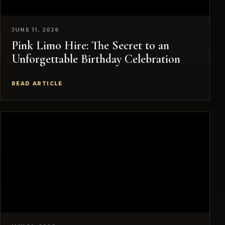
JUNE 11, 2026
Pink Limo Hire: The Secret to an
Unforgettable Birthday Celebration
READ ARTICLE