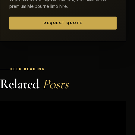
premium Melbourne limo hire.
REQUEST QUOTE
KEEP READING
Related
Posts