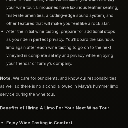
your wine tour. Limousines have luxurious leather seating,
first-rate amenities, a cutting-edge sound system, and
other features that will make you feel like a rock star.
After the initial wine tasting, prepare for additional stops
as you ride in perfect privacy. You’ll board the luxurious
limo again after each wine tasting to go on to the next
vineyard in complete safety and privacy while enjoying
your friends’ or family’s company.
Note:
We care for our clients, and know our responsibilities
as well so there is no alcohol allowed in Maya’s hummer limo
service during the wine tour.
Benefits of Hiring A Limo For Your Next Wine Tour
Enjoy Wine Tasting in Comfort