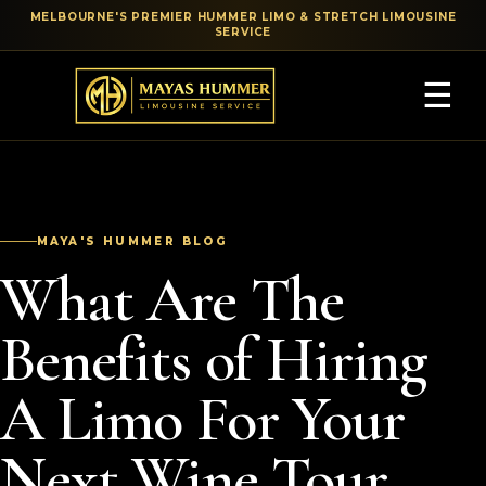
MELBOURNE'S PREMIER HUMMER LIMO & STRETCH LIMOUSINE
SERVICE
☰
MAYA'S HUMMER BLOG
What Are The
Benefits of Hiring
A Limo For Your
Next Wine Tour