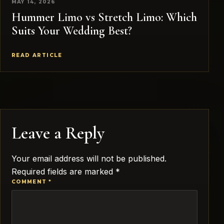
MAY 14, 2026
Hummer Limo vs Stretch Limo: Which
Suits Your Wedding Best?
READ ARTICLE
Leave a Reply
Your email address will not be published.
Required fields are marked
*
COMMENT
*